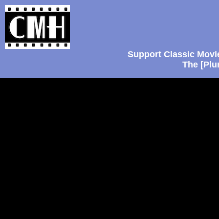
Support Classic Movi
The [Plu