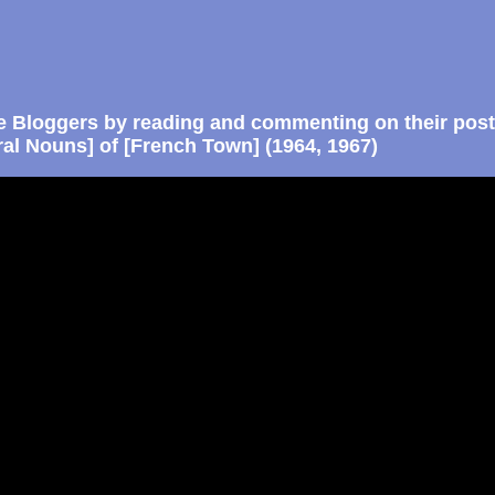
e Bloggers by reading and commenting on their post
ral Nouns] of [French Town] (1964, 1967)