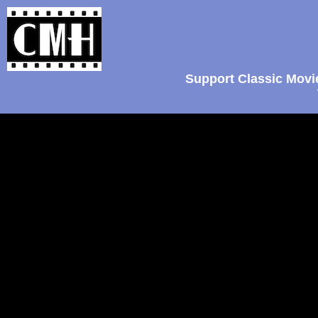
Support Classic Movi