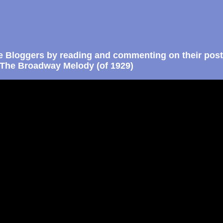
e Bloggers by reading and commenting on their post
The Broadway Melody (of 1929)