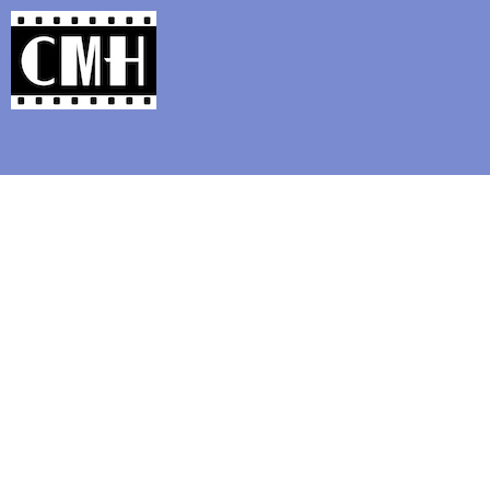
Support Classic Movie Blogg
I