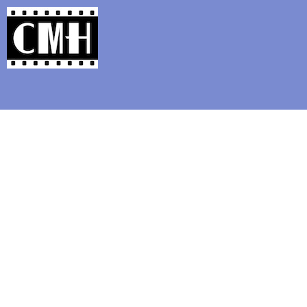
Support Classic Movie Blogg
Upcoming: Cinef