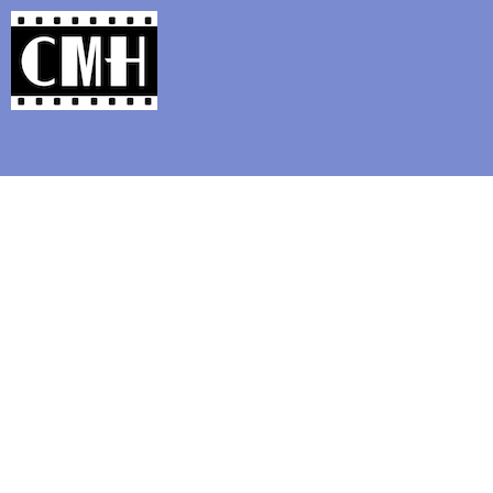
Support Classic Movie Blogg
" THE WINNING OF B