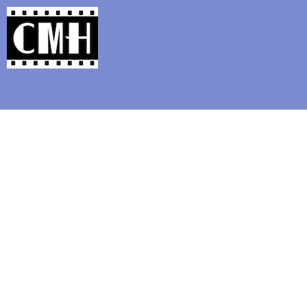
Support Classic Movie Blogg
Silent Movie Time Capsul