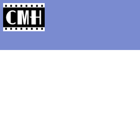
Support Classic Movie Blogg
'Silver Screen