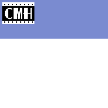
Support Classic Movie Blogg
Happy Birthda