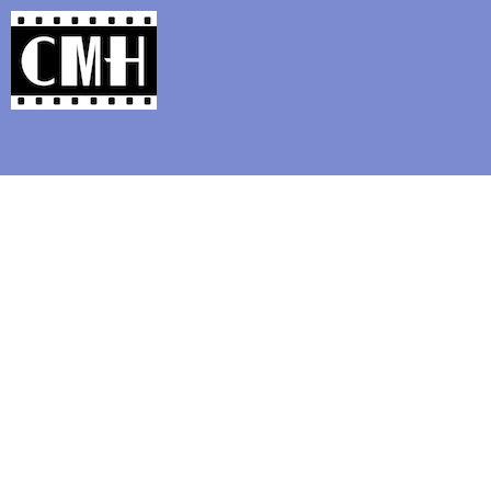
Support Classic Movie Blogg
The