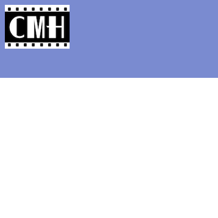
Support Classic Movie Blogg
Interviews wit