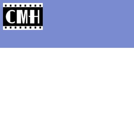
Support Classic Movie Blogg