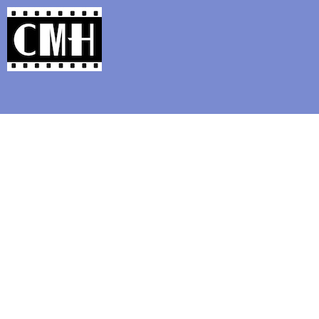
Support Classic Movie Blogg
Happy Birt