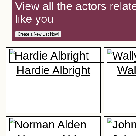
View all the actors relat
like you
Hardie Albright
Wal