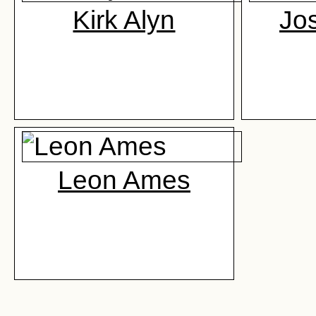
Kirk Alyn
Jo
Leon Ames