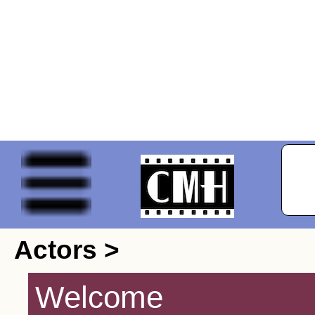
Actors >
Welcome