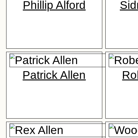
Phillip Alford
Sid
Patrick Allen
Rob