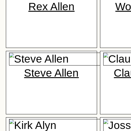
Rex Allen
Wo
Steve Allen
Cla