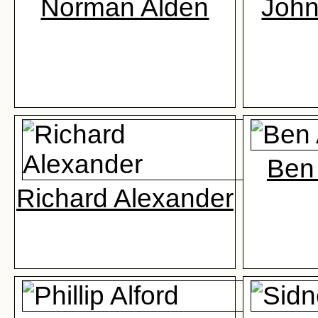
Norman Alden
John
Ben
Richard Alexander