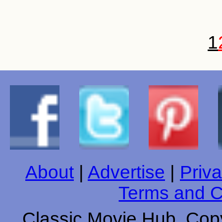
1
About
|
Advertise
|
Priva
Terms and C
Classic Movie Hub. Copy